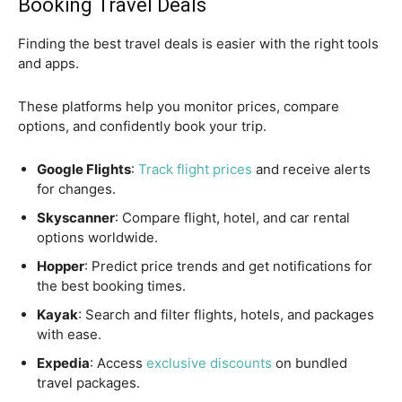
Booking Travel Deals
Finding the best travel deals is easier with the right tools
and apps.
These platforms help you monitor prices, compare
options, and confidently book your trip.
Google Flights
:
Track flight prices
and receive alerts
for changes.
Skyscanner
: Compare flight, hotel, and car rental
options worldwide.
Hopper
: Predict price trends and get notifications for
the best booking times.
Kayak
: Search and filter flights, hotels, and packages
with ease.
Expedia
: Access
exclusive discounts
on bundled
travel packages.