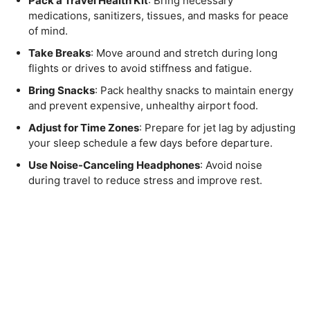
Pack a Travel Health Kit
: Bring necessary
medications, sanitizers, tissues, and masks for peace
of mind.
Take Breaks
: Move around and stretch during long
flights or drives to avoid stiffness and fatigue.
Bring Snacks
: Pack healthy snacks to maintain energy
and prevent expensive, unhealthy airport food.
Adjust for Time Zones
: Prepare for jet lag by adjusting
your sleep schedule a few days before departure.
Use Noise-Canceling Headphones
: Avoid noise
during travel to reduce stress and improve rest.