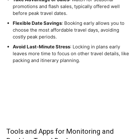
promotions and flash sales, typically offered well
before peak travel dates.
Flexible Date Savings
: Booking early allows you to
choose the most affordable travel days, avoiding
costly peak periods.
Avoid Last-Minute Stress
: Locking in plans early
leaves more time to focus on other travel details, like
packing and itinerary planning.
Tools and Apps for Monitoring and