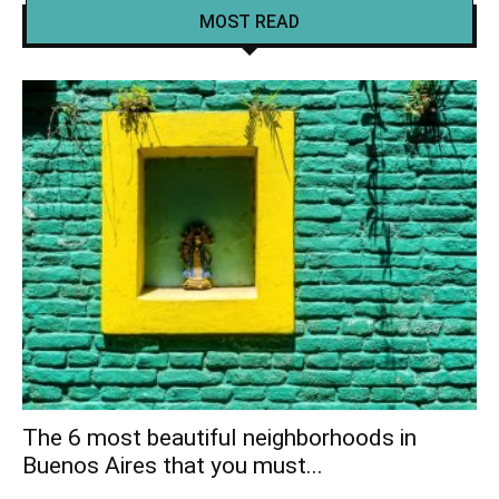
MOST READ
The 6 most beautiful neighborhoods in
Buenos Aires that you must...