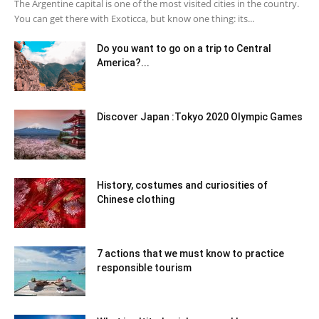
The Argentine capital is one of the most visited cities in the country.
You can get there with Exoticca, but know one thing: its...
Do you want to go on a trip to Central
America?...
Discover Japan :Tokyo 2020 Olympic Games
History, costumes and curiosities of
Chinese clothing
7 actions that we must know to practice
responsible tourism