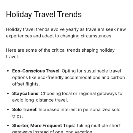
Holiday Travel Trends
Holiday travel trends evolve yearly as travelers seek new
experiences and adapt to changing circumstances.
Here are some of the critical trends shaping holiday
travel.
Eco-Conscious Travel
: Opting for sustainable travel
options like eco-friendly accommodations and carbon
offset flights.
Staycations
: Choosing local or regional getaways to
avoid long-distance travel.
Solo Travel
: Increased interest in personalized solo
trips.
Shorter, More Frequent Trips
: Taking multiple short
getaways instead of one long vacation.