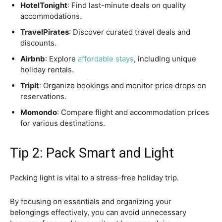
HotelTonight
: Find last-minute deals on quality
accommodations.
TravelPirates
: Discover curated travel deals and
discounts.
Airbnb
: Explore
affordable stays
, including unique
holiday rentals.
TripIt
: Organize bookings and monitor price drops on
reservations.
Momondo
: Compare flight and accommodation prices
for various destinations.
Tip 2: Pack Smart and Light
Packing light is vital to a stress-free holiday trip.
By focusing on essentials and organizing your
belongings effectively, you can avoid unnecessary