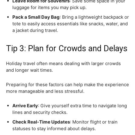
Leave Room for Souvenirs
: Save some space in your
luggage for items you may pick up.
Pack a Small Day Bag
: Bring a lightweight backpack or
tote to easily access essentials like snacks, water, and
a jacket during travel.
Tip 3: Plan for Crowds and Delays
Holiday travel often means dealing with larger crowds
and longer wait times.
Preparing for these factors can help make the experience
more manageable and less stressful.
Arrive Early
: Give yourself extra time to navigate long
lines and security checks.
Check Real-Time Updates
: Monitor flight or train
statuses to stay informed about delays.