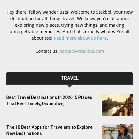
Hey there, fellow wanderlusts! Welcome to Stakbol, your new
destination for all things travel. We know you're all about
exploring new places, trying new things, and making
unforgettable memories. And that's exactly what we're all
about too!
Read more about us here
.
Contact us:
contact@stakbol.com
TRAVEL
Best Travel Destinations In 2026: 5 Places
That Feel Timely, Distinctive,...
The 10 Best Apps for Travelers to Explore
New Destinations