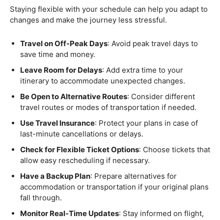
Staying flexible with your schedule can help you adapt to
changes and make the journey less stressful.
Travel on Off-Peak Days
: Avoid peak travel days to
save time and money.
Leave Room for Delays
: Add extra time to your
itinerary to accommodate unexpected changes.
Be Open to Alternative Routes
: Consider different
travel routes or modes of transportation if needed.
Use Travel Insurance
: Protect your plans in case of
last-minute cancellations or delays.
Check for Flexible Ticket Options
: Choose tickets that
allow easy rescheduling if necessary.
Have a Backup Plan
: Prepare alternatives for
accommodation or transportation if your original plans
fall through.
Monitor Real-Time Updates
: Stay informed on flight,