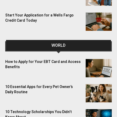
Start Your Application for a Wells Fargo
Credit Card Today
WORLD
How to Apply for Your EBT Card and Access
Benefits
10 Essential Apps for Every Pet Owner’s
Daily Routine
10 Technology Scholarships You Didn’t