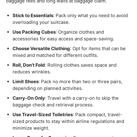
baggage fees and long waits at baggage claim.
Stick to Essentials
: Pack only what you need to avoid
overloading your suitcase.
Use Packing Cubes
: Organize clothes and
accessories for easy access and space-saving.
Choose Versatile Clothing
: Opt for items that can be
mixed and matched for different outfits.
Roll, Don’t Fold
: Rolling clothes saves space and
reduces wrinkles.
Limit Shoes
: Pack no more than two or three pairs,
depending on planned activities.
Carry-On Only
: Travel with a carry-on to skip the
baggage check and retrieval process.
Use Travel-Sized Toiletries
: Pack compact, travel-
sized products to stay within airline regulations and
minimize weight.