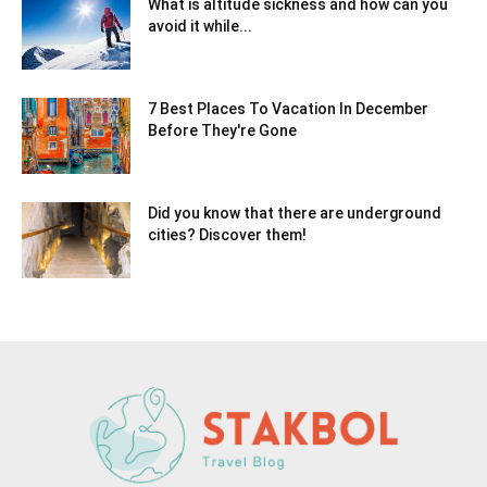
What is altitude sickness and how can you
avoid it while...
7 Best Places To Vacation In December
Before They're Gone
Did you know that there are underground
cities? Discover them!