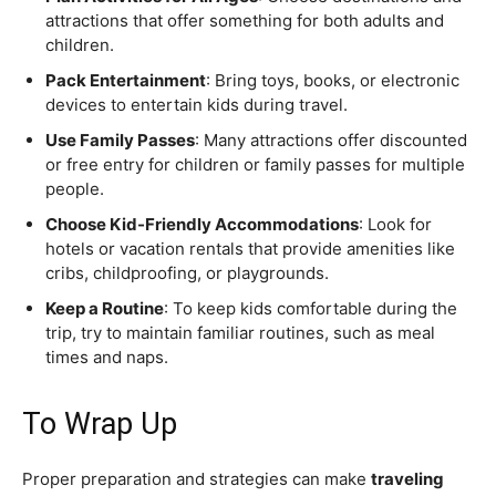
attractions that offer something for both adults and
children.
Pack Entertainment
: Bring toys, books, or electronic
devices to entertain kids during travel.
Use Family Passes
: Many attractions offer discounted
or free entry for children or family passes for multiple
people.
Choose Kid-Friendly Accommodations
: Look for
hotels or vacation rentals that provide amenities like
cribs, childproofing, or playgrounds.
Keep a Routine
: To keep kids comfortable during the
trip, try to maintain familiar routines, such as meal
times and naps.
To Wrap Up
Proper preparation and strategies can make
traveling