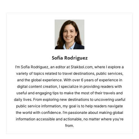
Sofia Rodriguez
I’m Sofia Rodriguez, an editor at Stakbol.com, where I explore a
variety of topics related to travel destinations, public services,
and the global experience. With over 6 years of experience in
digital content creation, I specialize in providing readers with
useful and engaging tips to make the most of their travels and
daily lives. From exploring new destinations to uncovering useful
public service information, my goal is to help readers navigate
the world with confidence. I’m passionate about making global
information accessible and actionable, no matter where you're
from.