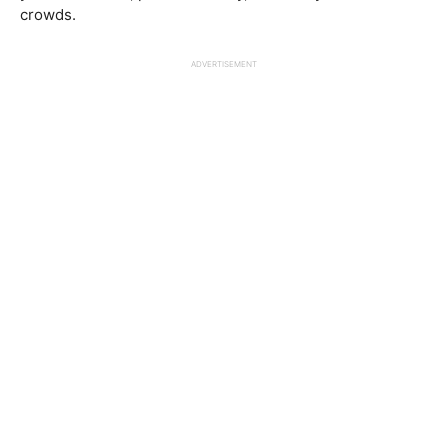
crowds.
ADVERTISEMENT