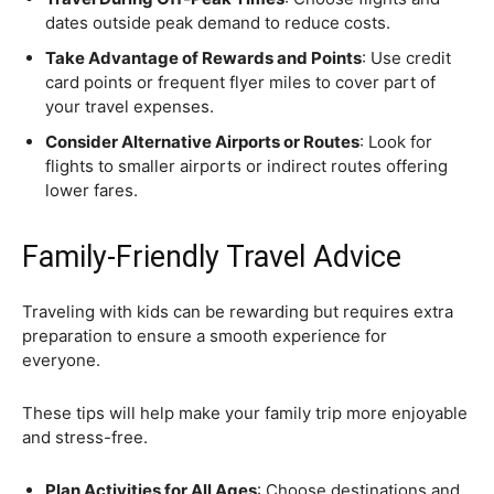
dates outside peak demand to reduce costs.
Take Advantage of Rewards and Points
: Use credit
card points or frequent flyer miles to cover part of
your travel expenses.
Consider Alternative Airports or Routes
: Look for
flights to smaller airports or indirect routes offering
lower fares.
Family-Friendly Travel Advice
Traveling with kids can be rewarding but requires extra
preparation to ensure a smooth experience for
everyone.
These tips will help make your family trip more enjoyable
and stress-free.
Plan Activities for All Ages
: Choose destinations and