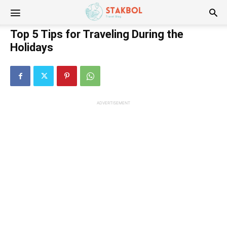
Stakbol
Top 5 Tips for Traveling During the
Holidays
ADVERTISEMENT