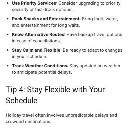
Use Priority Services
: Consider upgrading to priority
security or fast-track options.
Pack Snacks and Entertainment
: Bring food, water,
and entertainment for long waits.
Know Alternative Routes
: Have backup travel options
in case of cancellations.
Stay Calm and Flexible
: Be ready to adapt to changes
in your schedule.
Track Weather Conditions
: Stay updated on weather
to anticipate potential delays.
Tip 4: Stay Flexible with Your
Schedule
Holiday travel often involves unpredictable delays and
crowded destinations.