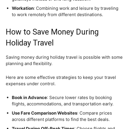
Workation
: Combining work and leisure by traveling
to work remotely from different destinations.
How to Save Money During
Holiday Travel
Saving money during holiday travel is possible with some
planning and flexibility.
Here are some effective strategies to keep your travel
expenses under control.
Book in Advance
: Secure lower rates by booking
flights, accommodations, and transportation early.
Use Fare Comparison Websites
: Compare prices
across different platforms to find the best deals.
Travel During Off-Peak Times
: Choose flights and