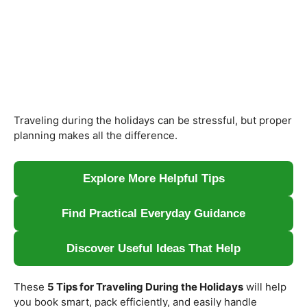
Traveling during the holidays can be stressful, but proper
planning makes all the difference.
Explore More Helpful Tips
Find Practical Everyday Guidance
Discover Useful Ideas That Help
These
5 Tips for Traveling During the Holidays
will help
you book smart, pack efficiently, and easily handle