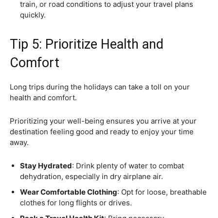
train, or road conditions to adjust your travel plans
quickly.
Tip 5: Prioritize Health and
Comfort
Long trips during the holidays can take a toll on your
health and comfort.
Prioritizing your well-being ensures you arrive at your
destination feeling good and ready to enjoy your time
away.
Stay Hydrated
: Drink plenty of water to combat
dehydration, especially in dry airplane air.
Wear Comfortable Clothing
: Opt for loose, breathable
clothes for long flights or drives.