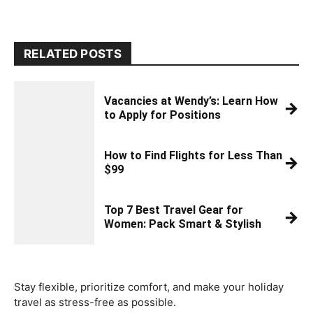
RELATED POSTS
Vacancies at Wendy’s: Learn How
→
to Apply for Positions
How to Find Flights for Less Than
→
$99
Top 7 Best Travel Gear for
→
Women: Pack Smart & Stylish
Stay flexible, prioritize comfort, and make your holiday
travel as stress-free as possible.