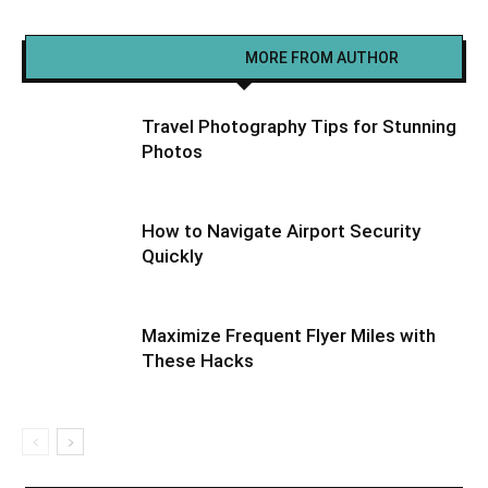
RELATED ARTICLES
MORE FROM AUTHOR
Travel Photography Tips for Stunning
Photos
How to Navigate Airport Security
Quickly
Maximize Frequent Flyer Miles with
These Hacks