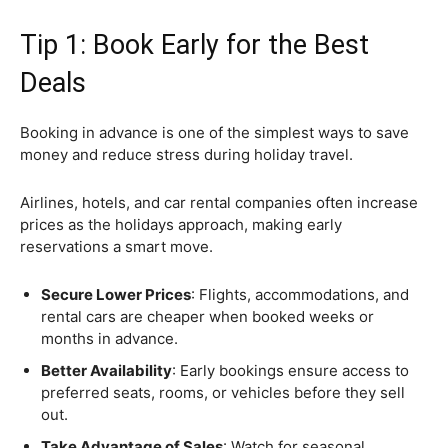
Tip 1: Book Early for the Best
Deals
Booking in advance is one of the simplest ways to save
money and reduce stress during holiday travel.
Airlines, hotels, and car rental companies often increase
prices as the holidays approach, making early
reservations a smart move.
Secure Lower Prices
: Flights, accommodations, and
rental cars are cheaper when booked weeks or
months in advance.
Better Availability
: Early bookings ensure access to
preferred seats, rooms, or vehicles before they sell
out.
Take Advantage of Sales
: Watch for seasonal