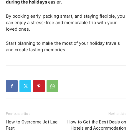
during the holidays
easier.
By booking early, packing smart, and staying flexible, you
can enjoy a stress-free and memorable trip with your
loved ones.
Start planning to make the most of your holiday travels
and create lasting memories.
Previous article
Next article
How to Overcome Jet Lag
How to Get the Best Deals on
Fast
Hotels and Accommodation