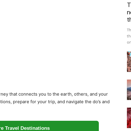
T
n
t
Th
th
on
urney that connects you to the earth, others, and your
tions, prepare for your trip, and navigate the do’s and
e Travel Destinations