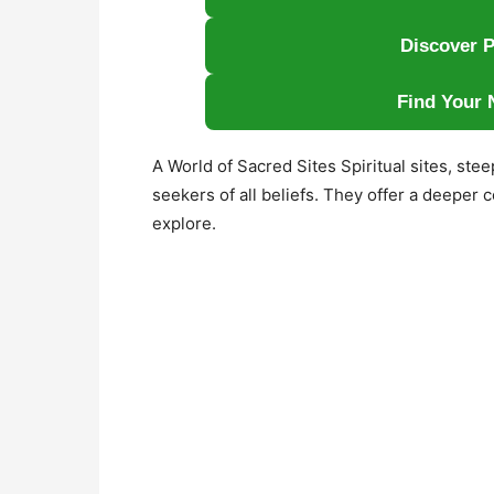
Discover P
Find Your 
A World of Sacred Sites Spiritual sites, ste
seekers of all beliefs. They offer a deeper
explore.