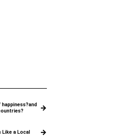
f happiness?and
→
countries?
→
 Like a Local