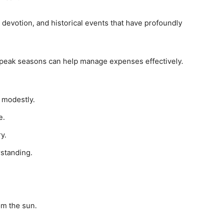
h, devotion, and historical events that have profoundly
ff-peak seasons can help manage expenses effectively.
 modestly.
e.
y.
rstanding.
om the sun.