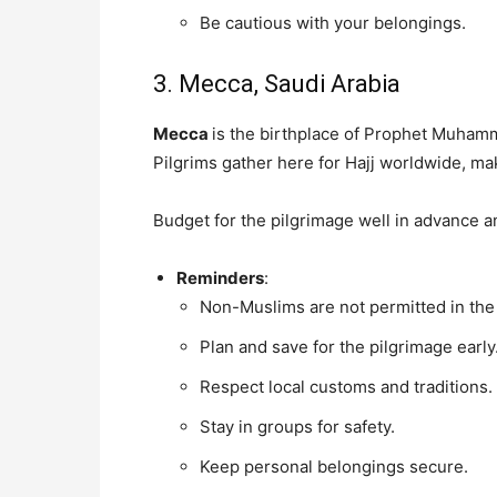
Be cautious with your belongings.
3. Mecca, Saudi Arabia
Mecca
is the birthplace of Prophet Muhamm
Pilgrims gather here for Hajj worldwide, maki
Budget for the pilgrimage well in advance a
Reminders
:
Non-Muslims are not permitted in the 
Plan and save for the pilgrimage early
Respect local customs and traditions.
Stay in groups for safety.
Keep personal belongings secure.