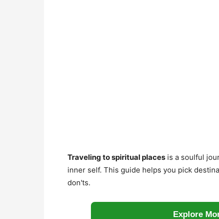
Traveling to spiritual places
is a soulful jo
inner self. This guide helps you pick destina
don'ts.
Explore Mor