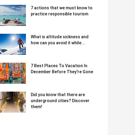
7 actions that we must know to
practice responsible tourism
What is altitude sickness and
how can you avoid it while...
7 Best Places To Vacation In
December Before They're Gone
Did you know that there are
underground cities? Discover
them!