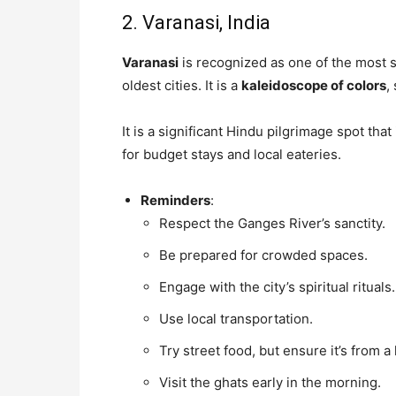
2. Varanasi, India
Varanasi
is recognized as one of the most sp
oldest cities. It is a
kaleidoscope of colors
,
It is a significant Hindu pilgrimage spot tha
for budget stays and local eateries.
Reminders
:
Respect the Ganges River’s sanctity.
Be prepared for crowded spaces.
Engage with the city’s spiritual rituals.
Use local transportation.
Try street food, but ensure it’s from a
Visit the ghats early in the morning.