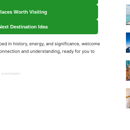
laces Worth Visiting
Next Destination Idea
eped in history, energy, and significance, welcome
 connection and understanding, ready for you to
ADVERTISEMENT