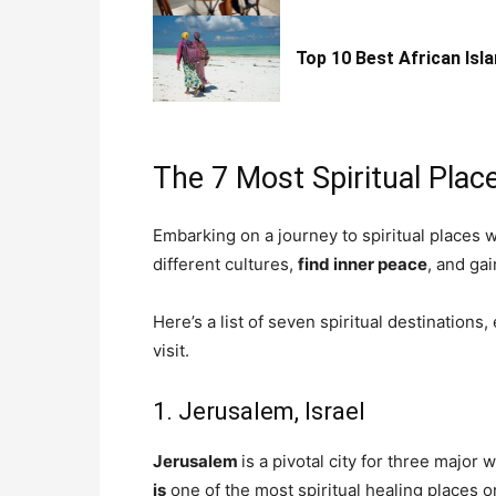
Top 10 Best African Isla
The 7 Most Spiritual Plac
Embarking on a journey to spiritual places 
different cultures,
find inner peace
, and gai
Here’s a list of seven spiritual destinations
visit.
1. Jerusalem, Israel
Jerusalem
is a pivotal city for three major 
is
one of the most spiritual healing places o