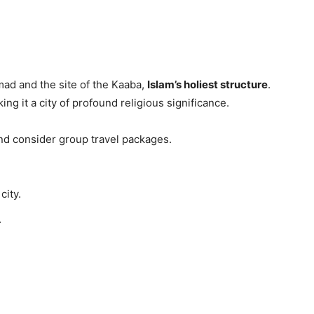
ad and the site of the Kaaba,
Islam’s holiest structure
.
ng it a city of profound religious significance.
nd consider group travel packages.
city.
.