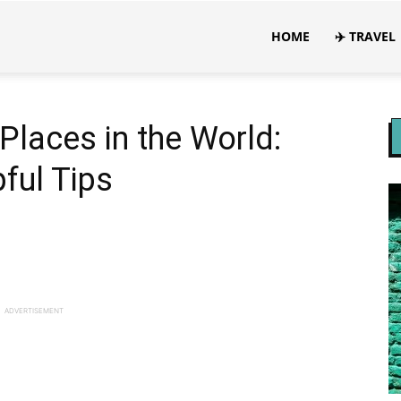
HOME
✈️ TRAVEL
 Places in the World:
ful Tips
ADVERTISEMENT