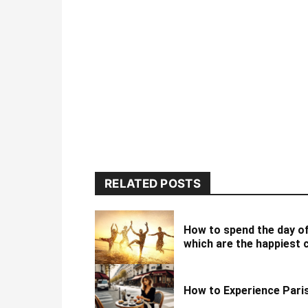
RELATED POSTS
How to spend the day o
which are the happiest 
How to Experience Paris