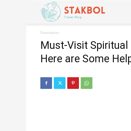
Stakbol
Destination
Must-Visit Spiritual
Here are Some Help