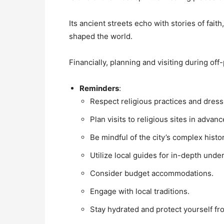
Its ancient streets echo with stories of fait
shaped the world.
Financially, planning and visiting during o
Reminders
:
Respect religious practices and dress
Plan visits to religious sites in advanc
Be mindful of the city’s complex histor
Utilize local guides for in-depth unde
Consider budget accommodations.
Engage with local traditions.
Stay hydrated and protect yourself fr