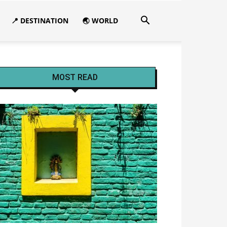
📍 DESTINATION
🌏 WORLD
MOST READ