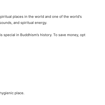
iritual places in the world and one of the world's
 sounds, and spiritual energy.
t is special in Buddhism’s history. To save money, opt
 hygienic place.