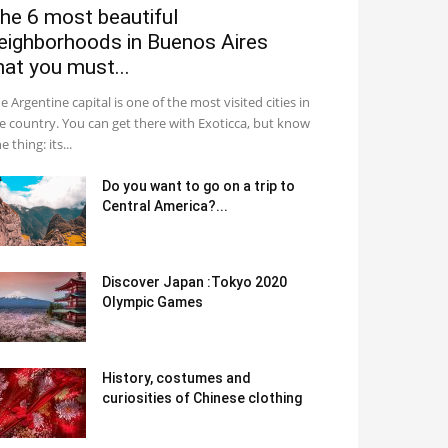
he 6 most beautiful
eighborhoods in Buenos Aires
hat you must...
e Argentine capital is one of the most visited cities in
e country. You can get there with Exoticca, but know
e thing: its...
Do you want to go on a trip to
Central America?...
Discover Japan :Tokyo 2020
Olympic Games
History, costumes and
curiosities of Chinese clothing