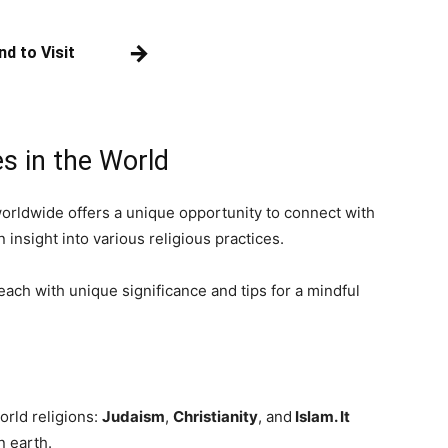
→
nd to Visit
es in the World
worldwide offers a unique opportunity to connect with
n insight into various religious practices.
, each with unique significance and tips for a mindful
world religions:
Judaism
,
Christianity
, and
Islam. It
n earth.