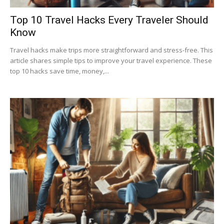
Top 10 Travel Hacks Every Traveler Should
Know
Travel hacks make trips more straightforward and stress-free. This
article shares simple tips to improve your travel experience. These
top 10 hacks save time, money,...