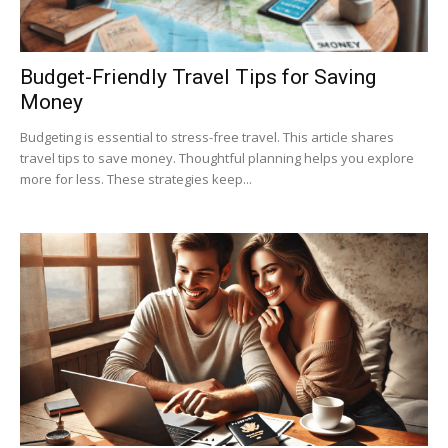
Budget-Friendly Travel Tips for Saving
Money
Budgeting is essential to stress-free travel. This article shares
travel tips to save money. Thoughtful planning helps you explore
more for less. These strategies keep...