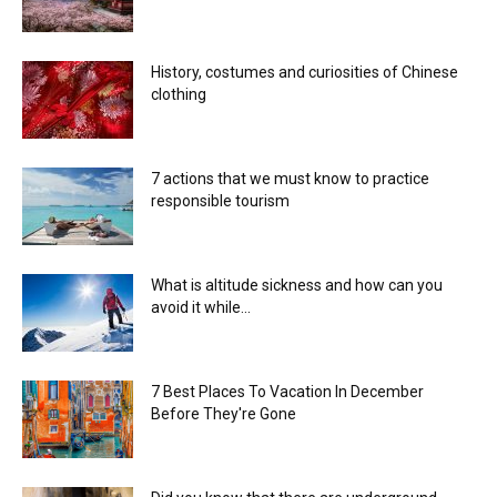
History, costumes and curiosities of Chinese
clothing
7 actions that we must know to practice
responsible tourism
What is altitude sickness and how can you
avoid it while...
7 Best Places To Vacation In December
Before They're Gone