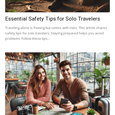
Essential Safety Tips for Solo Travelers
Traveling alone is freeing but comes with risks. This article shares
safety tips for solo travelers. Staying prepared helps you avoid
problems. Follow these tips...