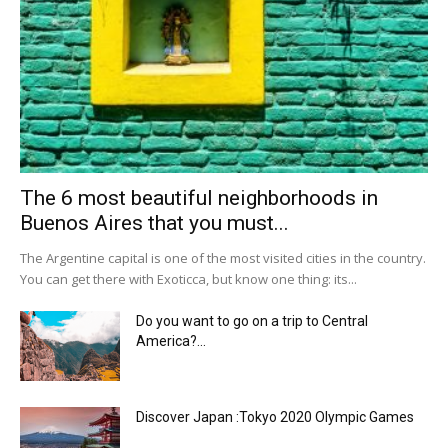
The 6 most beautiful neighborhoods in
Buenos Aires that you must...
The Argentine capital is one of the most visited cities in the country.
You can get there with Exoticca, but know one thing: its...
Do you want to go on a trip to Central
America?...
Discover Japan :Tokyo 2020 Olympic Games