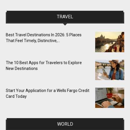
TRAVEL
Best Travel Destinations In 2026: 5 Places
That Feel Timely, Distinctive,...
The 10 Best Apps for Travelers to Explore
New Destinations
Start Your Application for a Wells Fargo Credit
Card Today
WORLD