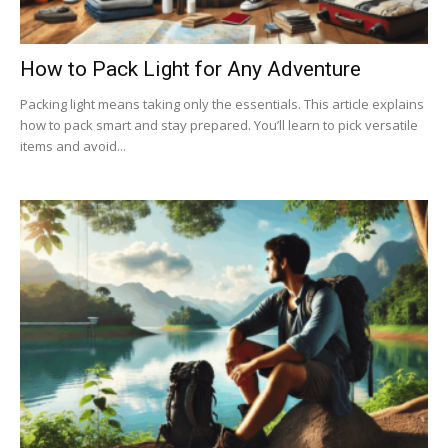
How to Pack Light for Any Adventure
Packing light means taking only the essentials. This article explains
how to pack smart and stay prepared. You’ll learn to pick versatile
items and avoid...