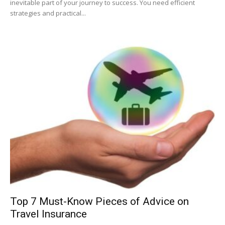
inevitable part of your journey to success. You need efficient
strategies and practical...
Top 7 Must-Know Pieces of Advice on
Travel Insurance