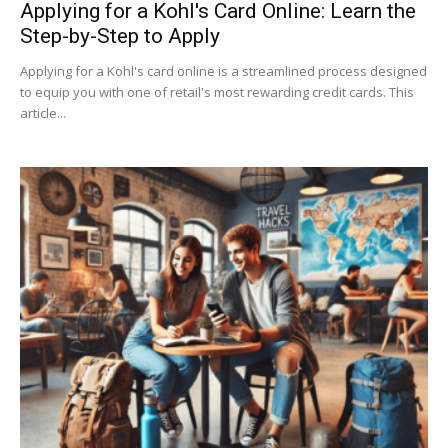
Applying for a Kohl's Card Online: Learn the
Step-by-Step to Apply
Applying for a Kohl's card online is a streamlined process designed
to equip you with one of retail's most rewarding credit cards. This
article...