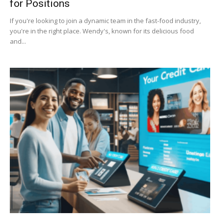
for Positions
If you're looking to join a dynamic team in the fast-food industry,
you're in the right place. Wendy's, known for its delicious food
and...