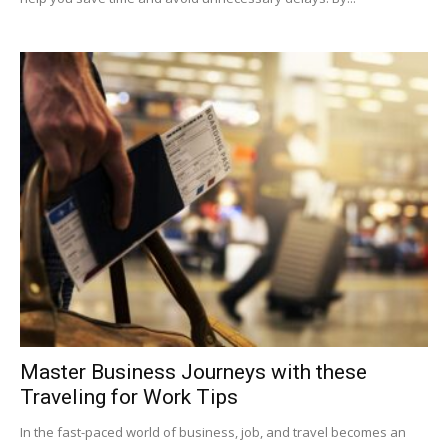
Master Business Journeys with these
Traveling for Work Tips
In the fast-paced world of business, job, and travel becomes an