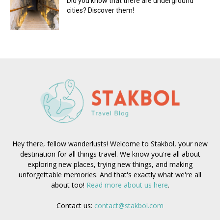
Did you know that there are underground
cities? Discover them!
Hey there, fellow wanderlusts! Welcome to Stakbol, your new
destination for all things travel. We know you're all about
exploring new places, trying new things, and making
unforgettable memories. And that's exactly what we're all
about too!
Read more about us here
.
Contact us:
contact@stakbol.com