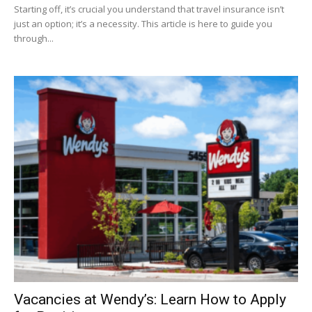
Starting off, it’s crucial you understand that travel insurance isn’t
just an option; it’s a necessity. This article is here to guide you
through...
Vacancies at Wendy’s: Learn How to Apply