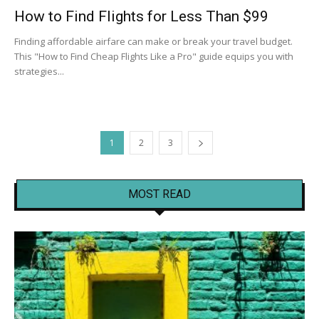
How to Find Flights for Less Than $99
Finding affordable airfare can make or break your travel budget.
This "How to Find Cheap Flights Like a Pro" guide equips you with
strategies...
1
2
3
MOST READ