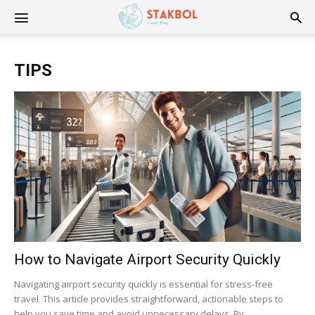
Stakbol
TIPS
How to Navigate Airport Security Quickly
Navigating airport security quickly is essential for stress-free
travel. This article provides straightforward, actionable steps to
help you save time and avoid unnecessary delays. By...